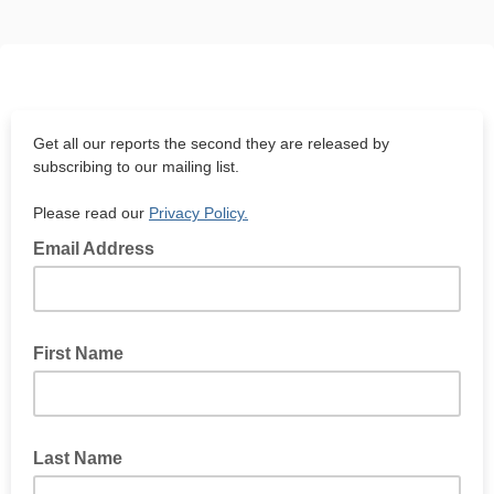
Get all our reports the second they are released by
subscribing to our mailing list.
Please read our
Privacy Policy.
Email Address
First Name
Last Name