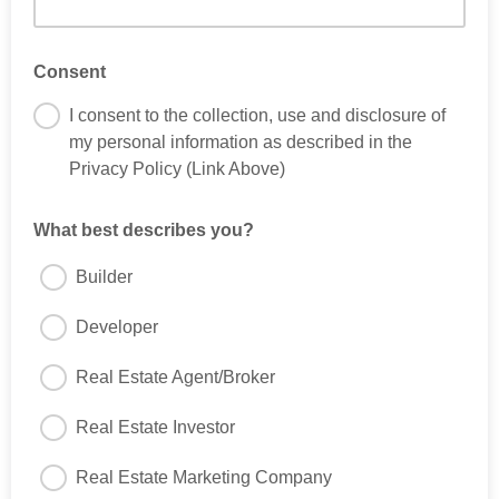
Consent
I consent to the collection, use and disclosure of
my personal information as described in the
Privacy Policy (Link Above)
What best describes you?
Builder
Developer
Real Estate Agent/Broker
Real Estate Investor
Real Estate Marketing Company